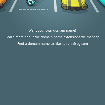
Want your own domain name?
Learn more about the domain name extensions we manage
Find a domain name similar to rennfrog.com