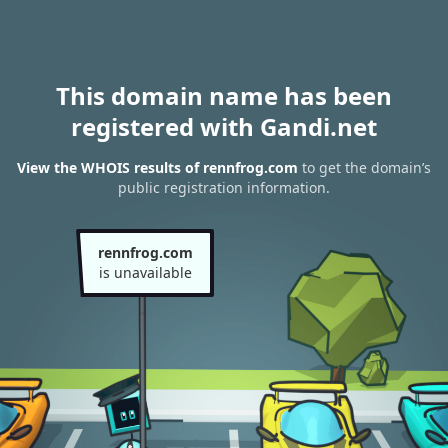
This domain name has been
registered with Gandi.net
View the WHOIS results of rennfrog.com
to get the domain’s
public registration information.
rennfrog.com
is unavailable